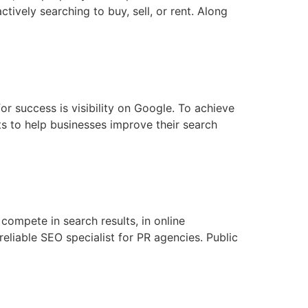
tively searching to buy, sell, or rent. Along
or success is visibility on Google. To achieve
s to help businesses improve their search
 compete in search results, in online
reliable SEO specialist for PR agencies. Public