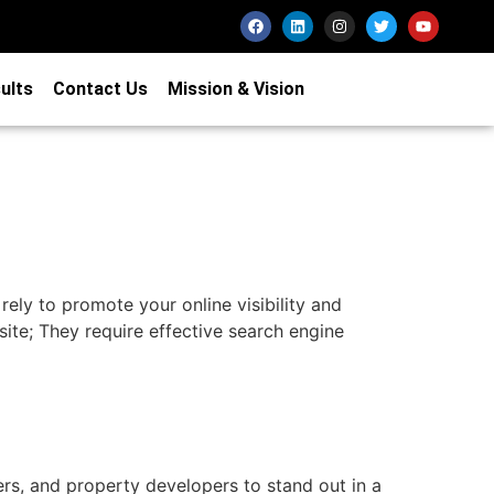
ults
Contact Us
Mission & Vision
 rely to promote your online visibility and
site; They require effective search engine
ers, and property developers to stand out in a