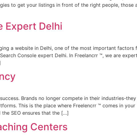
s to get your listings in front of the right people, those ac
 Expert Delhi
ing a website in Delhi, one of the most important factors f
Search Console expert Delhi. In Freelancrr ™, we are expert
]
ency
nes success. Brands no longer compete in their industries-they
tforms. This is the place where Freelencrr ™ comes in your 
d the SEO ensures that the […]
aching Centers