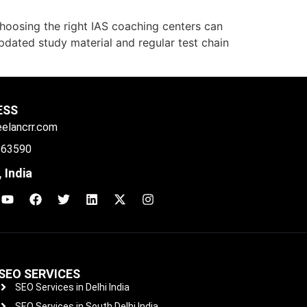
choosing the right IAS coaching centers can
 updated study material and regular test chain
ESS
eelancrr.com
 63590
 India
SEO SERVICES
SEO Services in Delhi India
SEO Services in South Delhi India