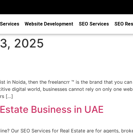
Services
Website Development
SEO Services
SEO Res
3, 2025
ist in Noida, then the freelancrr ™ is the brand that you can
itive digital world, businesses cannot rely on only one web
rs […]
 Estate Business in UAE
ine? Our SEO Services for Real Estate are for agents, brok