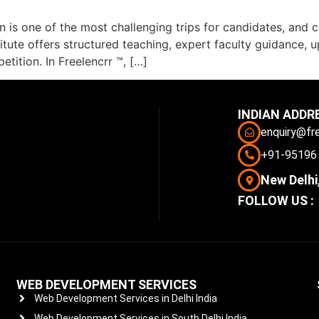
 is one of the most challenging trips for candidates, and 
stitute offers structured teaching, expert faculty guidance,
tition. In Freelencrr ™, […]
INDIAN ADDR
enquiry@fr
+91-95196
New Delhi,
FOLLOW US :
WEB DEVELOPMENT SERVICES
Web Development Services in Delhi India
Web Development Services in South Delhi India