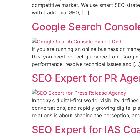
competitive market. We use smart SEO strategie
with traditional SEO, […]
Google Search Console
If you are running an online business or manag
this, you need correct guidance from Google 
performance, resolve technical issues and […
SEO Expert for PR Ag
In today’s digital-first world, visibility defi
conversations, and rapidly growing digital pla
relations is about shaping the perception, an
SEO Expert for IAS Co