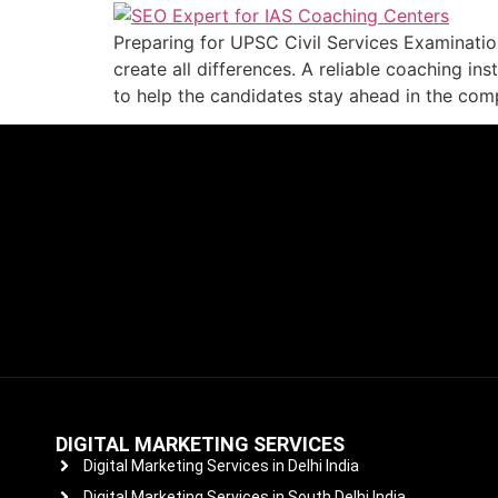
Preparing for UPSC Civil Services Examination
create all differences. A reliable coaching in
to help the candidates stay ahead in the compe
DIGITAL MARKETING SERVICES
Digital Marketing Services in Delhi India
Digital Marketing Services in South Delhi India