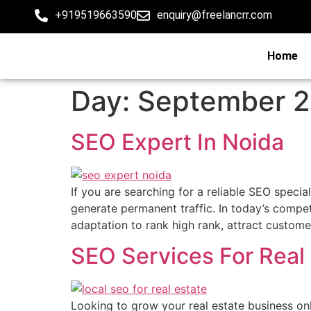
+919519663590
enquiry@freelancrr.com
Home
Day:
September 2
SEO Expert In Noida
If you are searching for a reliable SEO special
generate permanent traffic. In today’s compet
adaptation to rank high rank, attract custome
SEO Services For Real
Looking to grow your real estate business onl