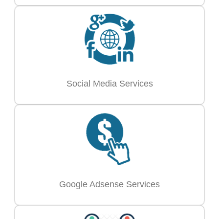
Social Media Services
Google Adsense Services