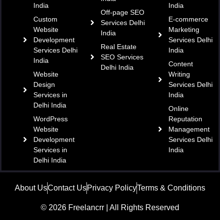
India
India
Off-page SEO
Custom
E-commerce
Services Delhi
Website
Marketing
India
Development
Services Delhi
Real Estate
Services Delhi
India
SEO Services
India
Content
Delhi India
Website
Writing
Design
Services Delhi
Services in
India
Delhi India
Online
WordPress
Reputation
Website
Management
Development
Services Delhi
Services in
India
Delhi India
About Us
Contact Us
Privacy Policy
Terms & Conditions
© 2026 Freelancrr | All Rights Reserved