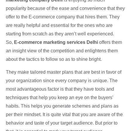
popularity because of the ease and convenience that they
offer to the E-commerce company that hires them. They
are really helpful and essential for the ones who are
starting from scratch as they aren’t well experienced.
So,
E-commerce marketing services Delhi
offers them
an insight view of the competition and enlightens them
about the tactics to follow so as to shine bright.
They make tailored master plans that are best in favor of
your organization since every company is unique. The
most advantageous factor is that they have tools and
techniques that help you keep an eye on the buyers’
habits. This helps you generate schemes and plans as
per their mindset. It is quite vital that you are aware of the
behavior and taste of your target audience. But prior to