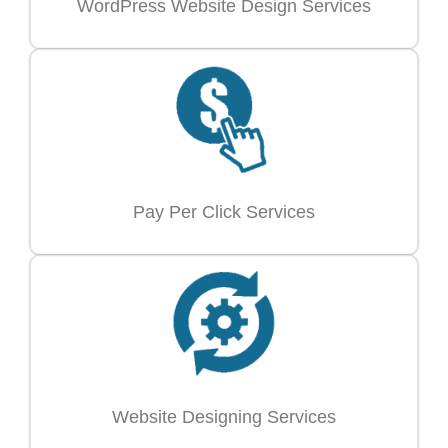
WordPress Website Design Services
Pay Per Click Services
Website Designing Services