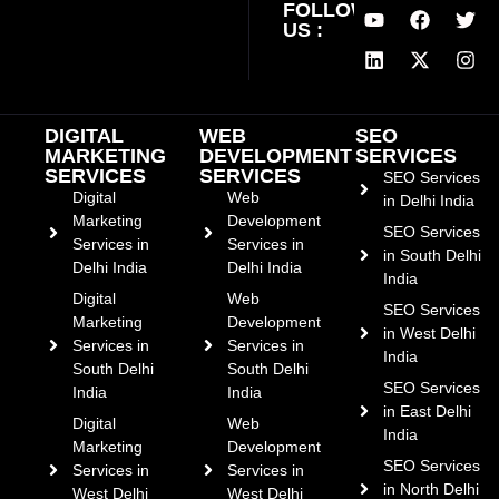
FOLLOW
US :
DIGITAL
WEB
SEO
MARKETING
DEVELOPMENT
SERVICES
SERVICES
SERVICES
SEO Services
Digital
Web
in Delhi India
Marketing
Development
SEO Services
Services in
Services in
in South Delhi
Delhi India
Delhi India
India
Digital
Web
SEO Services
Marketing
Development
in West Delhi
Services in
Services in
India
South Delhi
South Delhi
SEO Services
India
India
in East Delhi
Digital
Web
India
Marketing
Development
SEO Services
Services in
Services in
in North Delhi
West Delhi
West Delhi