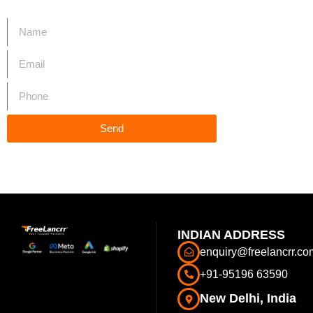
Start Your Project
Send
INDIAN ADDRESS
enquiry@freelancrr.co
+91-95196 63590
New Delhi, India