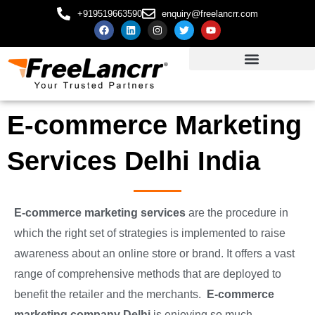
+919519663590
enquiry@freelancrr.com
E-commerce Marketing
Services Delhi India
E-commerce marketing services
are the procedure in
which the right set of strategies is implemented to raise
awareness about an online store or brand. It offers a vast
range of comprehensive methods that are deployed to
benefit the retailer and the merchants.
E-commerce
marketing company Delhi
is enjoying so much