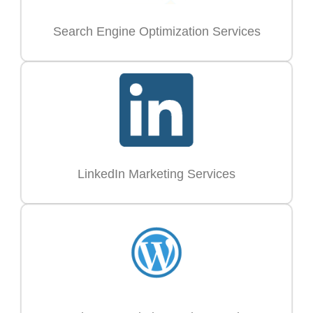
Search Engine Optimization Services
LinkedIn Marketing Services