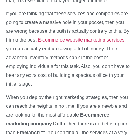
that, it is essential to mark your target audience.
If you are thinking that these services and companies are
going to create a massive hole in your pocket, then you
are wrong because the truth is actually contrary to this. By
hiring the best
E-commerce website marketing services
,
you can actually end up saving a lot of money. Their
advanced inventory methods can cut the cost of
employing individuals for this task. Also, you don’t have to
bear any extra cost of building a spacious office in your
initial stage.
When you deploy the right marketing strategies, then you
can reach the heights in no time. If you are a newbie and
are looking for the most affordable
E-commerce
marketing company Delhi
, then there is no better option
than
Freelancrr™.
You can find all the services at a very