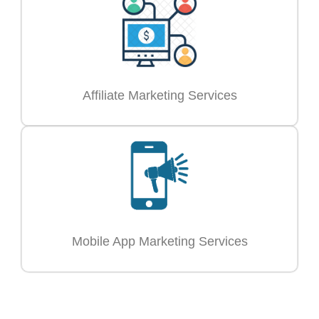
Affiliate Marketing Services
Mobile App Marketing Services
Ready to Grow