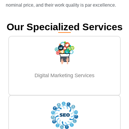
nominal price, and their work quality is par excellence.
Our Specialized Services
Digital Marketing Services