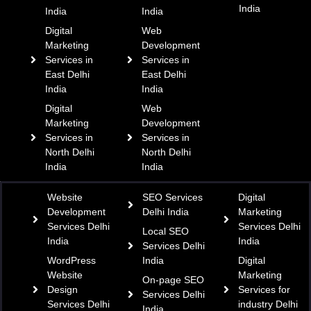
India
India
India
Digital
Web
Marketing
Development
Services in
Services in
East Delhi
East Delhi
India
India
Digital
Web
Marketing
Development
Services in
Services in
North Delhi
North Delhi
India
India
Website
SEO Services
Digital
Development
Delhi India
Marketing
Services Delhi
Services Delhi
Local SEO
India
India
Services Delhi
WordPress
India
Digital
Website
Marketing
On-page SEO
Design
Services for
Services Delhi
Services Delhi
industry Delhi
India