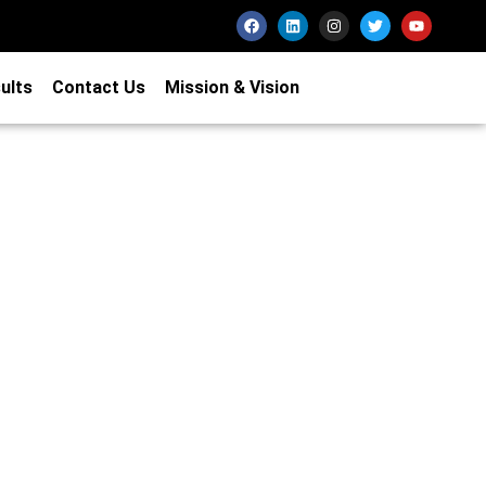
ults
Contact Us
Mission & Vision