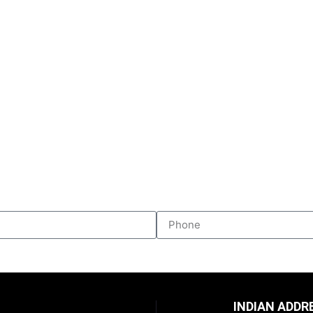
INDIAN ADDR