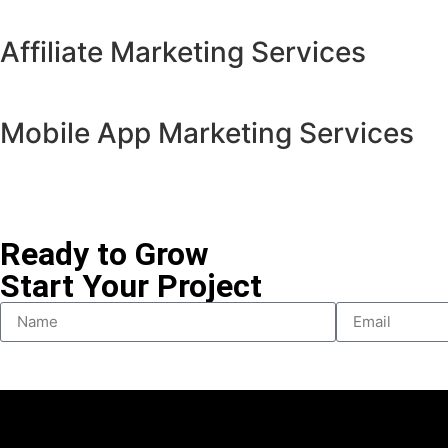
Affiliate Marketing Services
Mobile App Marketing Services
Ready to Grow
Start Your Project