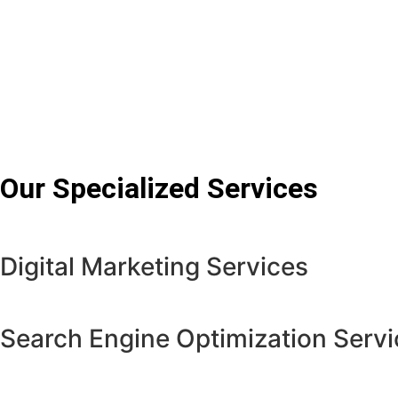
Our Specialized Services
Digital Marketing Services
Search Engine Optimization Servi