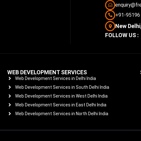
enquiry@fr
+91-95196
New Delhi,
FOLLOW US :
WEB DEVELOPMENT SERVICES
Web Development Services in Delhi India
Web Development Services in South Delhi India
Web Development Services in West Delhi India
Web Development Services in East Delhi India
Web Development Services in North Delhi India