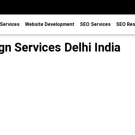
Services
Website Development
SEO Services
SEO Res
n Services Delhi India