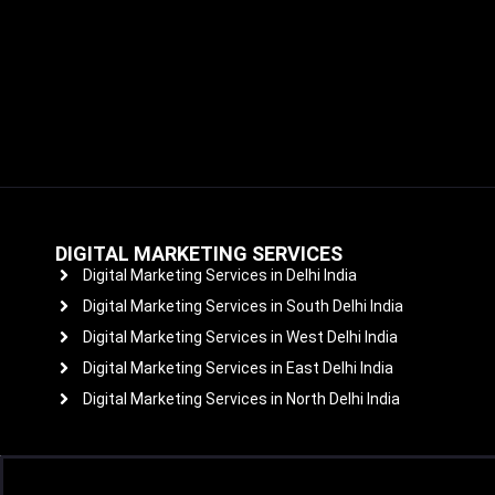
DIGITAL MARKETING SERVICES
Digital Marketing Services in Delhi India
Digital Marketing Services in South Delhi India
Digital Marketing Services in West Delhi India
Digital Marketing Services in East Delhi India
Digital Marketing Services in North Delhi India