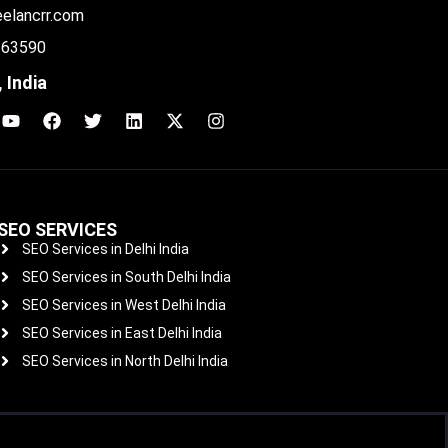
eelancrr.com
 63590
 India
SEO SERVICES
SEO Services in Delhi India
SEO Services in South Delhi India
SEO Services in West Delhi India
SEO Services in East Delhi India
SEO Services in North Delhi India