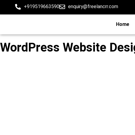
+919519663590
enquiry@freelancrr.com
Home
WordPress Website Desig