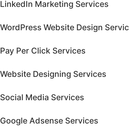
LinkedIn Marketing Services
WordPress Website Design Servi
Pay Per Click Services
Website Designing Services
Social Media Services
Google Adsense Services