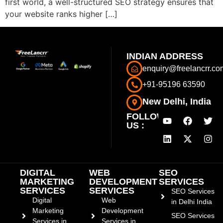
first world, a well-structured SEO strategy ensures that
your website ranks higher […]
INDIAN ADDRESS
enquiry@freelancrr.co
+91-95196 63590
New Delhi, India
FOLLOW
US :
DIGITAL
WEB
SEO
MARKETING
DEVELOPMENT
SERVICES
SERVICES
SERVICES
SEO Services
Digital
Web
in Delhi India
Marketing
Development
SEO Services
Services in
Services in