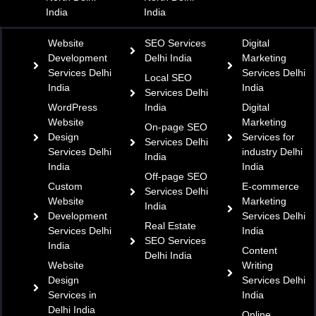
India
India
Website
SEO Services
Digital
Development
Delhi India
Marketing
Services Delhi
Services Delhi
Local SEO
India
India
Services Delhi
WordPress
India
Digital
Website
Marketing
On-page SEO
Design
Services for
Services Delhi
Services Delhi
industry Delhi
India
India
India
Off-page SEO
Custom
E-commerce
Services Delhi
Website
Marketing
India
Development
Services Delhi
Real Estate
Services Delhi
India
SEO Services
India
Content
Delhi India
Website
Writing
Design
Services Delhi
Services in
India
Delhi India
Online