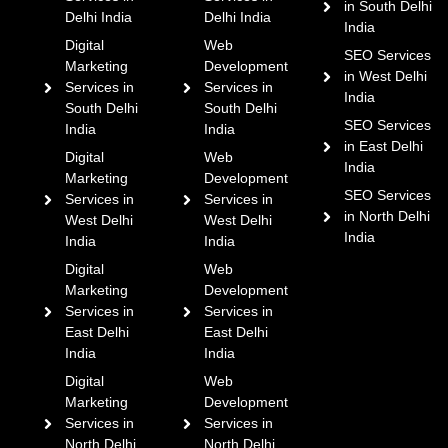
in South Delhi
Delhi India
Delhi India
India
Digital
Web
SEO Services
Marketing
Development
in West Delhi
Services in
Services in
India
South Delhi
South Delhi
SEO Services
India
India
in East Delhi
Digital
Web
India
Marketing
Development
SEO Services
Services in
Services in
in North Delhi
West Delhi
West Delhi
India
India
India
Digital
Web
Marketing
Development
Services in
Services in
East Delhi
East Delhi
India
India
Digital
Web
Marketing
Development
Services in
Services in
North Delhi
North Delhi