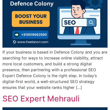
If your business is based in Defence Colony and you are
searching for ways to increase online visibility, attract
more local customers, and build a strong digital
presence, then partnering with a professional SEO
Expert Defence Colony is the right step. In today’s
digital-first world, a well-structured SEO strategy
ensures that your website ranks higher […]
SEO Expert Mehrauli