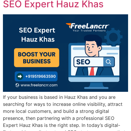
SEO Expert Hauz Khas
If your business is based in Hauz Khas and you are
searching for ways to increase online visibility, attract
more local customers, and build a strong digital
presence, then partnering with a professional SEO
Expert Hauz Khas is the right step. In today’s digital-