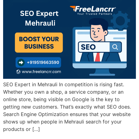
SEO Expert in Mehrauli In competition is rising fast.
Whether you own a shop, a service company, or an
online store, being visible on Google is the key to
getting new customers. That’s exactly what SEO does.
Search Engine Optimization ensures that your website
shows up when people in Mehrauli search for your
products or […]