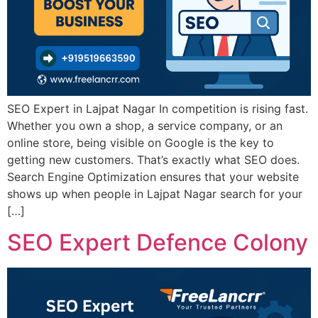
SEO Expert in Lajpat Nagar In competition is rising fast.
Whether you own a shop, a service company, or an
online store, being visible on Google is the key to
getting new customers. That’s exactly what SEO does.
Search Engine Optimization ensures that your website
shows up when people in Lajpat Nagar search for your
[…]
SEO Expert Defence Colony