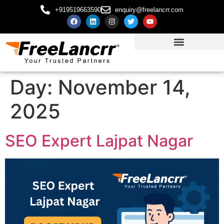
+919519663590
enquiry@freelancrr.com
Day:
November 14,
2025
SEO Expert Lajpat Nagar