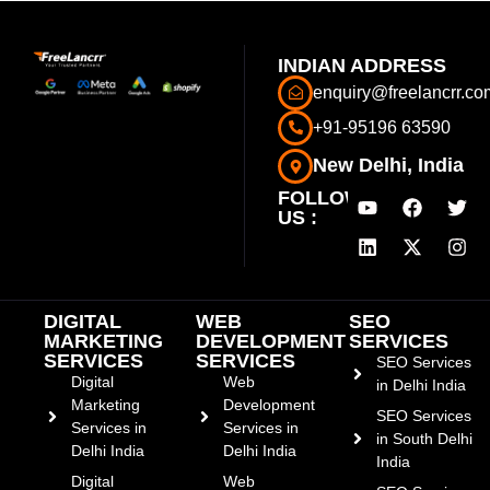
INDIAN ADDRESS
enquiry@freelancrr.co
+91-95196 63590
New Delhi, India
FOLLOW
US :
DIGITAL
WEB
SEO
MARKETING
DEVELOPMENT
SERVICES
SERVICES
SERVICES
SEO Services
Digital
Web
in Delhi India
Marketing
Development
SEO Services
Services in
Services in
in South Delhi
Delhi India
Delhi India
India
Digital
Web