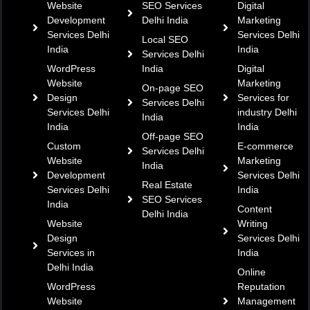
Website
SEO Services
Digital
Development
Delhi India
Marketing
Services Delhi
Services Delhi
Local SEO
India
India
Services Delhi
WordPress
India
Digital
Website
Marketing
On-page SEO
Design
Services for
Services Delhi
Services Delhi
industry Delhi
India
India
India
Off-page SEO
Custom
E-commerce
Services Delhi
Website
Marketing
India
Development
Services Delhi
Real Estate
Services Delhi
India
SEO Services
India
Content
Delhi India
Website
Writing
Design
Services Delhi
Services in
India
Delhi India
Online
WordPress
Reputation
Website
Management