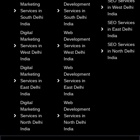
SEO Services
Marketing
Development
in West Delhi
Services in
Services in
India
South Delhi
South Delhi
SEO Services
India
India
in East Delhi
Digital
Web
India
Marketing
Development
SEO Services
Services in
Services in
in North Delhi
West Delhi
West Delhi
India
India
India
Digital
Web
Marketing
Development
Services in
Services in
East Delhi
East Delhi
India
India
Digital
Web
Marketing
Development
Services in
Services in
North Delhi
North Delhi
India
India