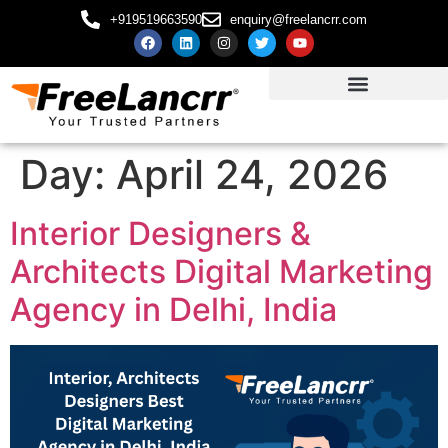
+919519663590
enquiry@freelancrr.com
Day:
April 24, 2026
Interior Designers &
Architects Digital Marketing
Agency in Delhi, India