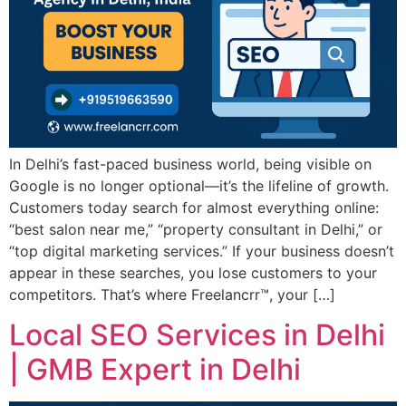
In Delhi’s fast-paced business world, being visible on
Google is no longer optional—it’s the lifeline of growth.
Customers today search for almost everything online:
“best salon near me,” “property consultant in Delhi,” or
“top digital marketing services.” If your business doesn’t
appear in these searches, you lose customers to your
competitors. That’s where Freelancrr™, your […]
Local SEO Services in Delhi
| GMB Expert in Delhi