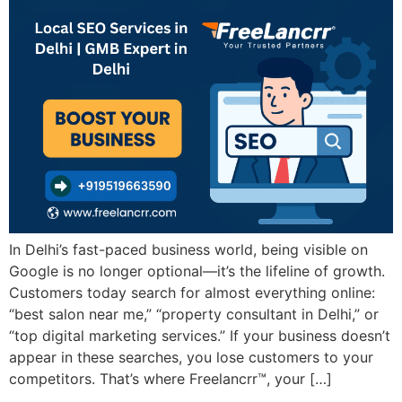
In Delhi’s fast-paced business world, being visible on
Google is no longer optional—it’s the lifeline of growth.
Customers today search for almost everything online:
“best salon near me,” “property consultant in Delhi,” or
“top digital marketing services.” If your business doesn’t
appear in these searches, you lose customers to your
competitors. That’s where Freelancrr™, your […]