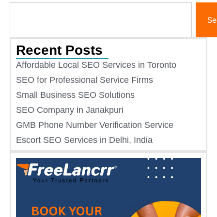
Se
Recent Posts
Affordable Local SEO Services in Toronto
SEO for Professional Service Firms
Small Business SEO Solutions​
SEO Company in Janakpuri
GMB Phone Number Verification Service
Escort SEO Services in Delhi, India