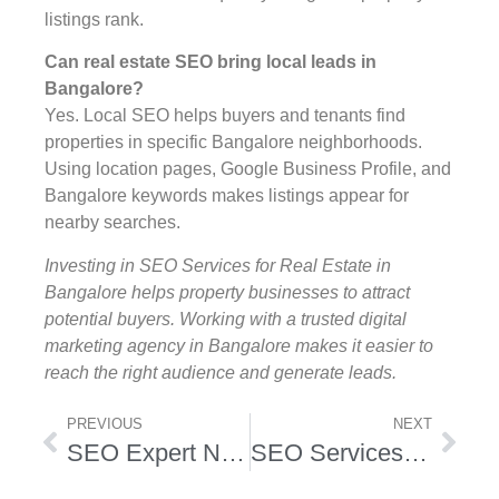
listings rank.
Can real estate SEO bring local leads in
Bangalore?
Yes. Local SEO helps buyers and tenants find
properties in specific Bangalore neighborhoods.
Using location pages, Google Business Profile, and
Bangalore keywords makes listings appear for
nearby searches.
Investing in SEO Services for Real Estate in
Bangalore helps property businesses to attract
potential buyers. Working with a trusted digital
marketing agency in Bangalore makes it easier to
reach the right audience and generate leads.
PREVIOUS
NEXT
SEO Expert Nirman Vihar
SEO Services Company in Boston USA