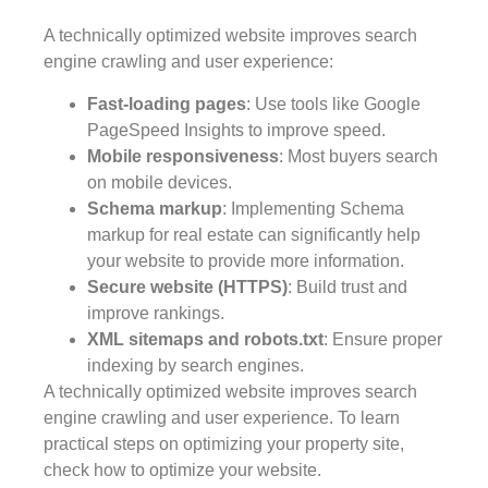
A technically optimized website improves search
engine crawling and user experience:
Fast-loading pages
: Use tools like Google
PageSpeed Insights to improve speed.
Mobile responsiveness
: Most buyers search
on mobile devices.
Schema markup
: Implementing Schema
markup for real estate can significantly help
your website to provide more information.
Secure website (HTTPS)
: Build trust and
improve rankings.
XML sitemaps and robots.txt
: Ensure proper
indexing by search engines.
A technically optimized website improves search
engine crawling and user experience. To learn
practical steps on optimizing your property site,
check how to optimize your website.