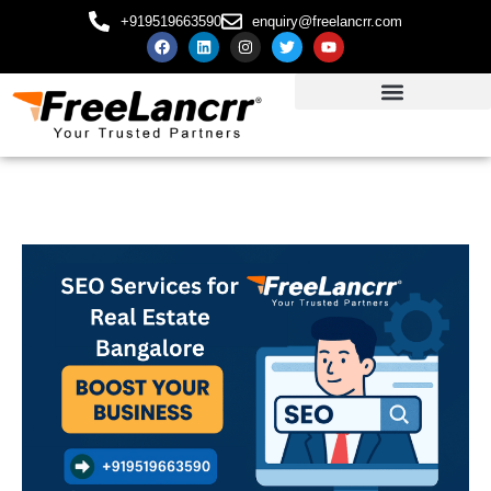
+919519663590
enquiry@freelancrr.com