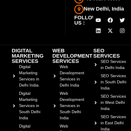
New Delhi, India
FOLLOW
US :
DIGITAL
WEB
SEO
MARKETING
DEVELOPMENT
SERVICES
SERVICES
SERVICES
SEO Services
Digital
Web
in Delhi India
Marketing
Development
SEO Services
Services in
Services in
in South Delhi
Delhi India
Delhi India
India
Digital
Web
SEO Services
Marketing
Development
in West Delhi
Services in
Services in
India
South Delhi
South Delhi
SEO Services
India
India
in East Delhi
Digital
Web
India