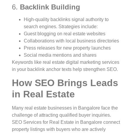
6.
Backlink Building
High-quality backlinks signal authority to
search engines. Strategies include:
Guest blogging on real estate websites
Collaborations with local business directories
Press releases for new property launches
Social media mentions and shares
Keywords like real estate digital marketing services
in your backlink anchor texts help strengthen SEO.
How SEO Brings Leads
in Real Estate
Many real estate businesses in Bangalore face the
challenge of attracting qualified buyer inquiries.
SEO Services for Real Estate in Bangalore connect
property listings with buyers who are actively