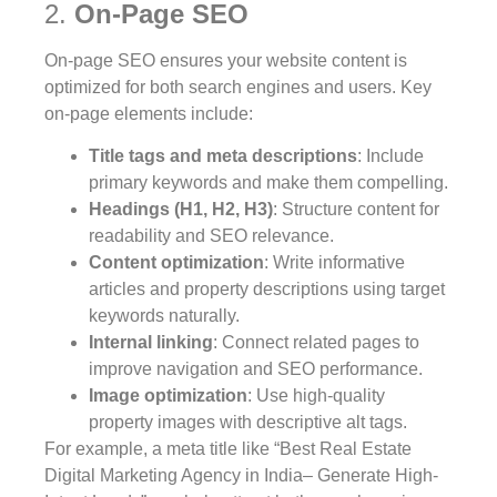
2.
On-Page SEO
On-page SEO ensures your website content is
optimized for both search engines and users. Key
on-page elements include:
Title tags and meta descriptions
: Include
primary keywords and make them compelling.
Headings (H1, H2, H3)
: Structure content for
readability and SEO relevance.
Content optimization
: Write informative
articles and property descriptions using target
keywords naturally.
Internal linking
: Connect related pages to
improve navigation and SEO performance.
Image optimization
: Use high-quality
property images with descriptive alt tags.
For example, a meta title like “Best Real Estate
Digital Marketing Agency in India– Generate High-