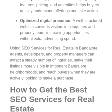
features, pricing, and amenities helps buyers
quickly understand offerings and take action.
Optimized digital presence
:
A well-structured
website converts visitors into inquiries and
property tours, increasing opportunities
without extra advertising spend.
Using SEO Services for Real Estate in Bangalore,
agents, developers, and property managers can
attract a steady number of inquiries, make their
listings more visible in important Bangalore
neighborhoods, and reach buyers when they are
actively looking to make a purchase.
How to Get the Best
SEO Services for Real
Estate