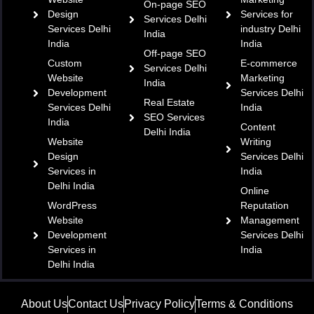
On-page SEO
Design
Services for
Services Delhi
Services Delhi
industry Delhi
India
India
India
Off-page SEO
Custom
E-commerce
Services Delhi
Website
Marketing
India
Development
Services Delhi
Real Estate
Services Delhi
India
SEO Services
India
Content
Delhi India
Website
Writing
Design
Services Delhi
Services in
India
Delhi India
Online
WordPress
Reputation
Website
Management
Development
Services Delhi
Services in
India
Delhi India
About Us
Contact Us
Privacy Policy
Terms & Conditions