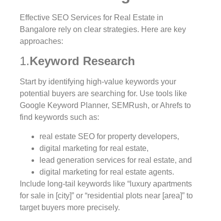
Effective SEO Services for Real Estate in
Bangalore rely on clear strategies. Here are key
approaches:
1.
Keyword Research
Start by identifying high-value keywords your
potential buyers are searching for. Use tools like
Google Keyword Planner, SEMRush, or Ahrefs to
find keywords such as:
real estate SEO for property developers,
digital marketing for real estate,
lead generation services for real estate, and
digital marketing for real estate agents.
Include long-tail keywords like “luxury apartments
for sale in [city]” or “residential plots near [area]” to
target buyers more precisely.