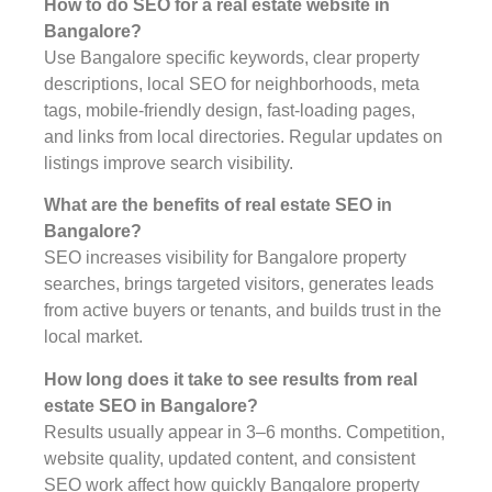
How to do SEO for a real estate website in
Bangalore?
Use Bangalore specific keywords, clear property
descriptions, local SEO for neighborhoods, meta
tags, mobile-friendly design, fast-loading pages,
and links from local directories. Regular updates on
listings improve search visibility.
What are the benefits of real estate SEO in
Bangalore?
SEO increases visibility for Bangalore property
searches, brings targeted visitors, generates leads
from active buyers or tenants, and builds trust in the
local market.
How long does it take to see results from real
estate SEO in Bangalore?
Results usually appear in 3–6 months. Competition,
website quality, updated content, and consistent
SEO work affect how quickly Bangalore property