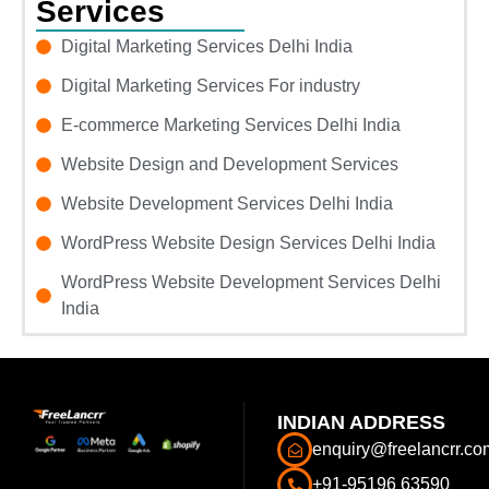
Services
Digital Marketing Services Delhi India
Digital Marketing Services For industry
E-commerce Marketing Services Delhi India
Website Design and Development Services
Website Development Services Delhi India
WordPress Website Design Services Delhi India
WordPress Website Development Services Delhi
India
INDIAN ADDRESS
enquiry@freelancrr.co
+91-95196 63590