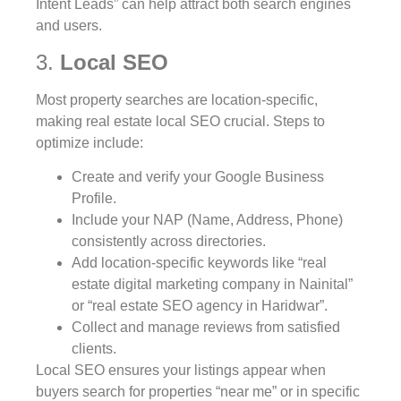
Intent Leads” can help attract both search engines
and users.
3.
Local SEO
Most property searches are location-specific,
making real estate local SEO crucial. Steps to
optimize include:
Create and verify your Google Business
Profile.
Include your NAP (Name, Address, Phone)
consistently across directories.
Add location-specific keywords like “real
estate digital marketing company in Nainital”
or “real estate SEO agency in Haridwar”.
Collect and manage reviews from satisfied
clients.
Local SEO ensures your listings appear when
buyers search for properties “near me” or in specific