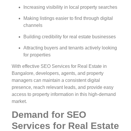
Increasing visibility in local property searches
Making listings easier to find through digital
channels
Building credibility for real estate businesses
Attracting buyers and tenants actively looking
for properties
With effective SEO Services for Real Estate in
Bangalore, developers, agents, and property
managers can maintain a consistent digital
presence, reach relevant leads, and provide easy
access to property information in this high-demand
market.
Demand for SEO
Services for Real Estate