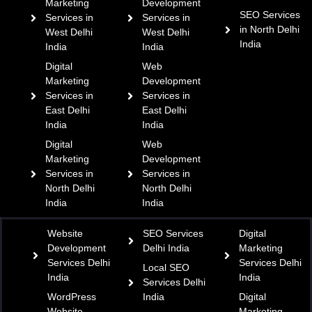
Marketing
Development
SEO Services
Services in
Services in
in North Delhi
West Delhi
West Delhi
India
India
India
Digital
Web
Marketing
Development
Services in
Services in
East Delhi
East Delhi
India
India
Digital
Web
Marketing
Development
Services in
Services in
North Delhi
North Delhi
India
India
Website
SEO Services
Digital
Development
Delhi India
Marketing
Services Delhi
Services Delhi
Local SEO
India
India
Services Delhi
WordPress
India
Digital
Website
Marketing