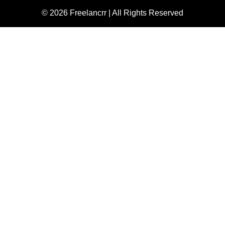
© 2026 Freelancrr | All Rights Reserved