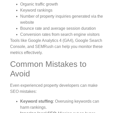
Organic traffic growth
Keyword rankings
Number of property inquiries generated via the
website
Bounce rate and average session duration
Conversion rates from search engine visitors
Tools like Google Analytics 4 (GA4), Google Search
Console, and SEMRush can help you monitor these
metrics effectively.
Common Mistakes to
Avoid
Even experienced property developers can make
SEO mistakes:
Keyword stuffing
: Overusing keywords can
harm rankings.