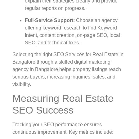
explain their strategies clearly and provide
regular reports on progress.
Full-Service Support
:
Choose an agency
offering keyword research to find Keyword
Intent, content creation, on-page SEO, local
SEO, and technical fixes.
Selecting the right SEO Services for Real Estate in
Bangalore through a skilled digital marketing
agency in Bangalore helps property listings reach
serious buyers, increasing inquiries, sales, and
visibility.
Measuring Real Estate
SEO Success
Tracking your SEO performance ensures
continuous improvement. Key metrics include: