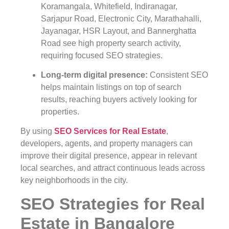
Koramangala, Whitefield, Indiranagar,
Sarjapur Road, Electronic City, Marathahalli,
Jayanagar, HSR Layout, and Bannerghatta
Road see high property search activity,
requiring focused SEO strategies.
Long-term digital presence
:
Consistent SEO
helps maintain listings on top of search
results, reaching buyers actively looking for
properties.
By using
SEO Services for Real Estate
,
developers, agents, and property managers can
improve their digital presence, appear in relevant
local searches, and attract continuous leads across
key neighborhoods in the city.
SEO Strategies for Real
Estate in Bangalore