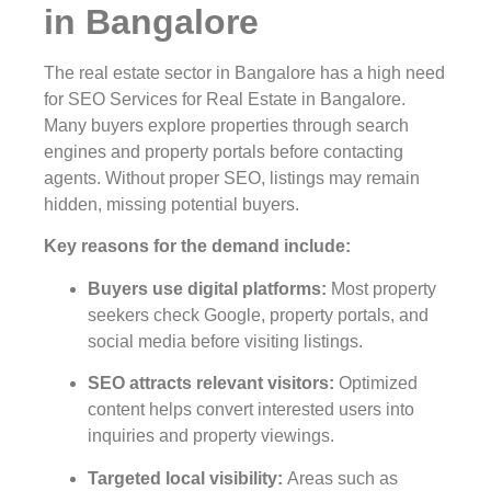
in Bangalore
The real estate sector in Bangalore has a high need
for SEO Services for Real Estate in Bangalore.
Many buyers explore properties through search
engines and property portals before contacting
agents. Without proper SEO, listings may remain
hidden, missing potential buyers.
Key reasons for the demand include:
Buyers use digital platforms
:
Most property
seekers check Google, property portals, and
social media before visiting listings.
SEO attracts relevant visitors
:
Optimized
content helps convert interested users into
inquiries and property viewings.
Targeted local visibility
:
Areas such as