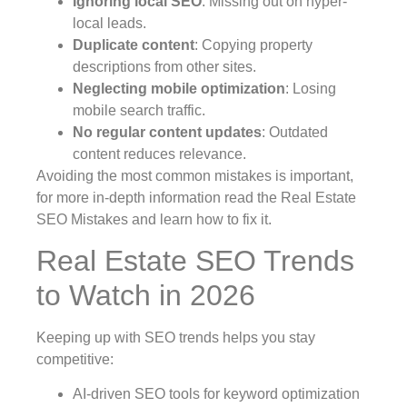
Ignoring local SEO
: Missing out on hyper-
local leads.
Duplicate content
: Copying property
descriptions from other sites.
Neglecting mobile optimization
: Losing
mobile search traffic.
No regular content updates
: Outdated
content reduces relevance.
Avoiding the most common mistakes is important,
for more in-depth information read the Real Estate
SEO Mistakes and learn how to fix it.
Real Estate SEO Trends
to Watch in 2026
Keeping up with SEO trends helps you stay
competitive:
AI-driven SEO tools for keyword optimization