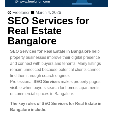
Freelancrr
March 4, 2026
SEO Services for
Real Estate
Bangalore
SEO Services for Real Estate in Bangalore
help
property businesses improve their digital presence
and connect with buyers and tenants. Many listings
remain unnoticed because potential clients cannot
find them through search engines.
Professional
SEO Services
makes property pages
visible when buyers search for homes, apartments,
or commercial spaces in Bangalore.
The key roles of SEO Services for Real Estate in
Bangalore include: