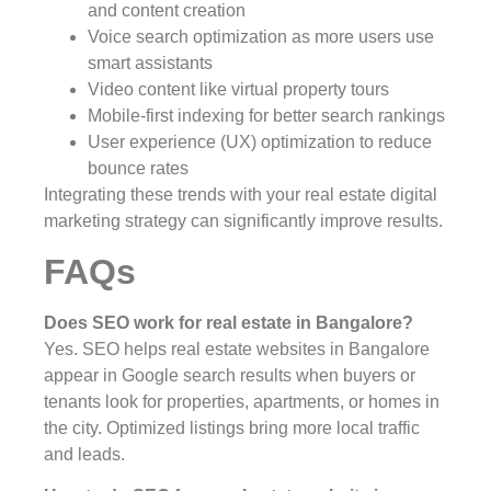
and content creation
Voice search optimization as more users use
smart assistants
Video content like virtual property tours
Mobile-first indexing for better search rankings
User experience (UX) optimization to reduce
bounce rates
Integrating these trends with your real estate digital
marketing strategy can significantly improve results.
FAQs
Does SEO work for real estate in Bangalore?
Yes. SEO helps real estate websites in Bangalore
appear in Google search results when buyers or
tenants look for properties, apartments, or homes in
the city. Optimized listings bring more local traffic
and leads.