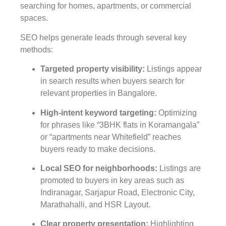
searching for homes, apartments, or commercial
spaces.
SEO helps generate leads through several key
methods:
Targeted property visibility
:
Listings appear
in search results when buyers search for
relevant properties in Bangalore.
High-intent keyword targeting
:
Optimizing
for phrases like “3BHK flats in Koramangala”
or “apartments near Whitefield” reaches
buyers ready to make decisions.
Local SEO for neighborhoods
:
Listings are
promoted to buyers in key areas such as
Indiranagar, Sarjapur Road, Electronic City,
Marathahalli, and HSR Layout.
Clear property presentation
:
Highlighting