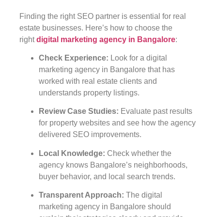
Finding the right SEO partner is essential for real
estate businesses. Here’s how to choose the
right
digital marketing agency in Bangalore
:
Check Experience
:
Look for a digital
marketing agency in Bangalore that has
worked with real estate clients and
understands property listings.
Review Case Studies
:
Evaluate past results
for property websites and see how the agency
delivered SEO improvements.
Local Knowledge
:
Check whether the
agency knows Bangalore’s neighborhoods,
buyer behavior, and local search trends.
Transparent Approach
:
The digital
marketing agency in Bangalore should