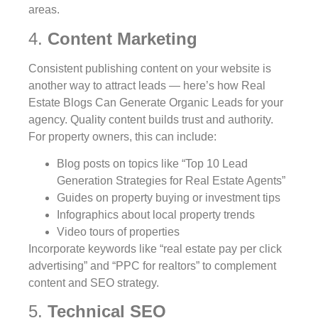
areas.
4.
Content Marketing
Consistent publishing content on your website is
another way to attract leads — here’s how Real
Estate Blogs Can Generate Organic Leads for your
agency. Quality content builds trust and authority.
For property owners, this can include:
Blog posts on topics like “Top 10 Lead
Generation Strategies for Real Estate Agents”
Guides on property buying or investment tips
Infographics about local property trends
Video tours of properties
Incorporate keywords like “real estate pay per click
advertising” and “PPC for realtors” to complement
content and SEO strategy.
5.
Technical SEO