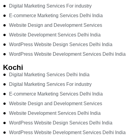
Digital Marketing Services For industry
E-commerce Marketing Services Delhi India
Website Design and Development Services
Website Development Services Delhi India
WordPress Website Design Services Delhi India
WordPress Website Development Services Delhi India
Kochi
Digital Marketing Services Delhi India
Digital Marketing Services For industry
E-commerce Marketing Services Delhi India
Website Design and Development Services
Website Development Services Delhi India
WordPress Website Design Services Delhi India
WordPress Website Development Services Delhi India