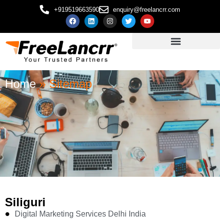
+919519663590
enquiry@freelancrr.com
Home
»
Sitemap
Siliguri
Digital Marketing Services Delhi India