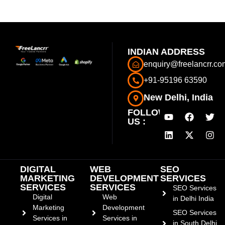
INDIAN ADDRESS
enquiry@freelancrr.co
+91-95196 63590
New Delhi, India
FOLLOW
US :
DIGITAL
WEB
SEO
MARKETING
DEVELOPMENT
SERVICES
SERVICES
SERVICES
SEO Services
Digital
Web
in Delhi India
Marketing
Development
SEO Services
Services in
Services in
in South Delhi