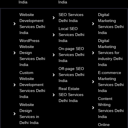
India
India
Website
SEO Services
Digital
Development
Delhi India
Marketing
Services Delhi
Services Delhi
Local SEO
India
India
Services Delhi
WordPress
India
Digital
Website
Marketing
On-page SEO
Design
Services for
Services Delhi
Services Delhi
industry Delhi
India
India
India
Off-page SEO
Custom
E-commerce
Services Delhi
Website
Marketing
India
Development
Services Delhi
Real Estate
Services Delhi
India
SEO Services
India
Content
Delhi India
Website
Writing
Design
Services Delhi
Services in
India
Delhi India
Online