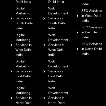
Delhi India
Delhi India
India
Digital
Web
SEO Services
Marketing
Development
in West Delhi
Services in
Services in
India
South Delhi
South Delhi
SEO Services
India
India
in East Delhi
Digital
Web
India
Marketing
Development
SEO Services
Services in
Services in
in North Delhi
West Delhi
West Delhi
India
India
India
Digital
Web
Marketing
Development
Services in
Services in
East Delhi
East Delhi
India
India
Digital
Web
Marketing
Development
Services in
Services in
North Delhi
North Delhi