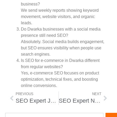
business?
We send weekly reports showing keyword
movement, website visitors, and organic
leads.
Do Dwarka businesses with a social media
presence still need SEO?
Absolutely. Social media builds engagement,
but SEO ensures visibility when people use
search engines.
Is SEO for e-commerce in Dwarka different
from regular websites?
Yes, e-commerce SEO focuses on product
optimization, technical fixes, and boosting
online conversions.
PREVIOUS
NEXT
SEO Expert Janakpuri
SEO Expert Nirman Vihar