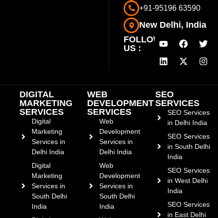
+91-95196 63590
New Delhi, India
FOLLOW
US :
DIGITAL
WEB
SEO
MARKETING
DEVELOPMENT
SERVICES
SERVICES
SERVICES
SEO Services
Digital
Web
in Delhi India
Marketing
Development
SEO Services
Services in
Services in
in South Delhi
Delhi India
Delhi India
India
Digital
Web
SEO Services
Marketing
Development
in West Delhi
Services in
Services in
India
South Delhi
South Delhi
SEO Services
India
India
in East Delhi