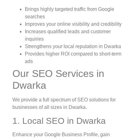
Brings highly targeted traffic from Google
searches
Improves your online visibility and credibility
Increases qualified leads and customer
inquiries
Strengthens your local reputation in Dwarka
Provides higher ROI compared to short-term
ads
Our SEO Services in
Dwarka
We provide a full spectrum of SEO solutions for
businesses of all sizes in Dwarka.
1. Local SEO in Dwarka
Enhance your Google Business Profile, gain