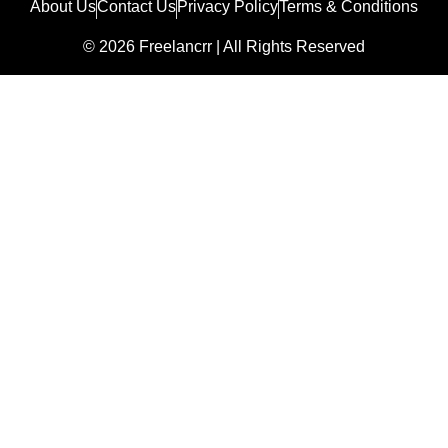
About Us
Contact Us
Privacy Policy
Terms & Conditions
© 2026 Freelancrr | All Rights Reserved