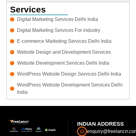
Services
Digital Marketing Services Delhi India
Digital Marketing Services For industry
E-commerce Marketing Services Delhi India
Website Design and Development Services
Website Development Services Delhi India
WordPress Website Design Services Delhi India
WordPress Website Development Services Delhi
India
INDIAN ADDRESS
enquiry@freelancrr.co