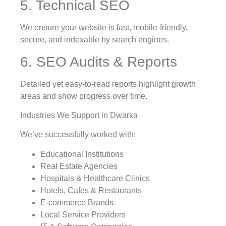
5. Technical SEO
We ensure your website is fast, mobile-friendly,
secure, and indexable by search engines.
6. SEO Audits & Reports
Detailed yet easy-to-read reports highlight growth
areas and show progress over time.
Industries We Support in Dwarka
We’ve successfully worked with:
Educational Institutions
Real Estate Agencies
Hospitals & Healthcare Clinics
Hotels, Cafes & Restaurants
E-commerce Brands
Local Service Providers