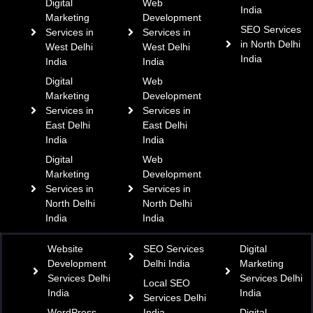
Digital
Web
India
Marketing
Development
SEO Services
Services in
Services in
in North Delhi
West Delhi
West Delhi
India
India
India
Digital
Web
Marketing
Development
Services in
Services in
East Delhi
East Delhi
India
India
Digital
Web
Marketing
Development
Services in
Services in
North Delhi
North Delhi
India
India
Website
SEO Services
Digital
Development
Delhi India
Marketing
Services Delhi
Services Delhi
Local SEO
India
India
Services Delhi
WordPress
India
Digital