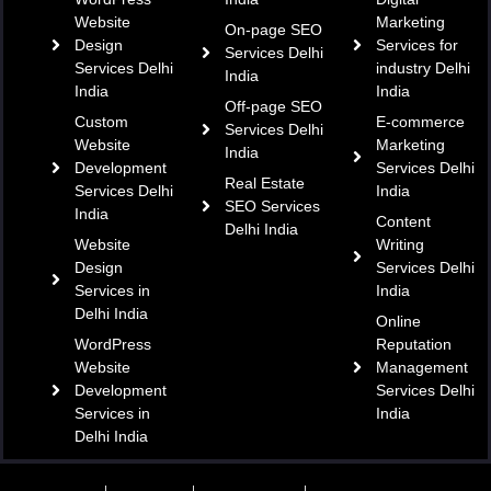
Website
Marketing
On-page SEO
Design
Services for
Services Delhi
Services Delhi
industry Delhi
India
India
India
Off-page SEO
Custom
E-commerce
Services Delhi
Website
Marketing
India
Development
Services Delhi
Real Estate
Services Delhi
India
SEO Services
India
Content
Delhi India
Website
Writing
Design
Services Delhi
Services in
India
Delhi India
Online
WordPress
Reputation
Website
Management
Development
Services Delhi
Services in
India
Delhi India