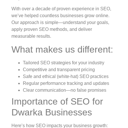
With over a decade of proven experience in SEO,
we’ve helped countless businesses grow online.
Our approach is simple—understand your goals,
apply proven SEO methods, and deliver
measurable results.
What makes us different:
Tailored SEO strategies for your industry
Competitive and transparent pricing
Safe and ethical (white-hat) SEO practices
Regular performance tracking and updates
Clear communication—no false promises
Importance of SEO for
Dwarka Businesses
Here’s how SEO impacts your business growth: