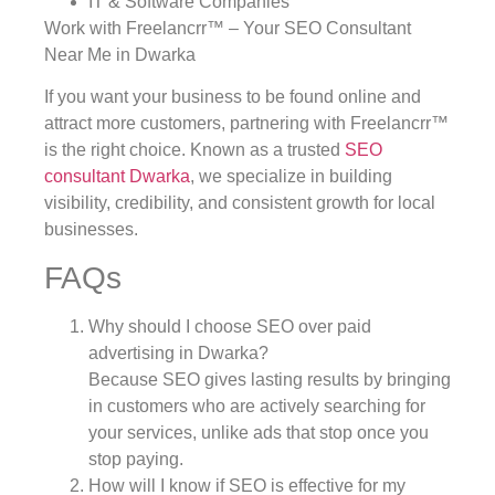
IT & Software Companies
Work with Freelancrr™ – Your SEO Consultant
Near Me in Dwarka
If you want your business to be found online and
attract more customers, partnering with Freelancrr™
is the right choice. Known as a trusted
SEO
consultant Dwarka
, we specialize in building
visibility, credibility, and consistent growth for local
businesses.
FAQs
Why should I choose SEO over paid
advertising in Dwarka?
Because SEO gives lasting results by bringing
in customers who are actively searching for
your services, unlike ads that stop once you
stop paying.
How will I know if SEO is effective for my