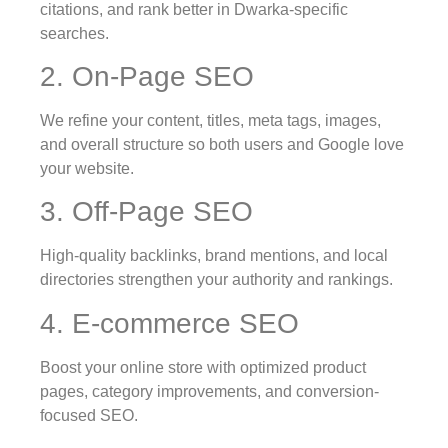
citations, and rank better in Dwarka-specific
searches.
2. On-Page SEO
We refine your content, titles, meta tags, images,
and overall structure so both users and Google love
your website.
3. Off-Page SEO
High-quality backlinks, brand mentions, and local
directories strengthen your authority and rankings.
4. E-commerce SEO
Boost your online store with optimized product
pages, category improvements, and conversion-
focused SEO.