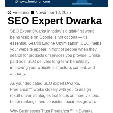
Freelancrr
November 18, 2025
SEO Expert Dwarka
SEO Expert Dwarka In today’s digital-first world,
being visible on Google is not optional—it’s
essential. Search Engine Optimization (SEO) helps
your website appear in front of people when they
search for products or services you provide. Unlike
paid ads, SEO delivers long-term benefits by
improving your website’s structure, content, and
authority.
As your dedicated SEO expert Dwarka,
Freelancrr™ works closely with you to design
result-driven strategies that focus on more visitors,
better rankings, and consistent business growth.
Why Businesses Trust Freelancrr™ in Dwarka