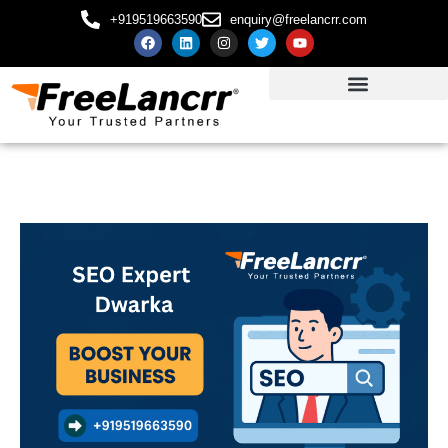
+919519663590
enquiry@freelancrr.com