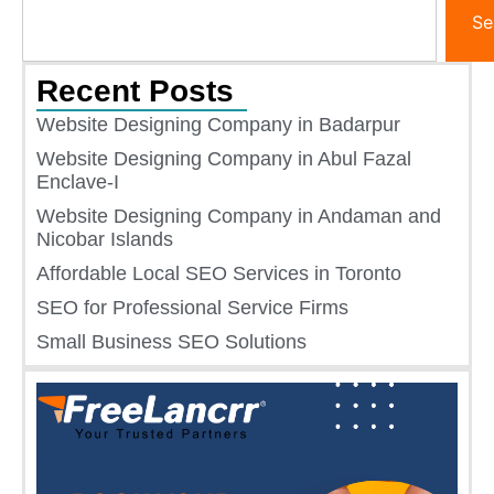
Se
Recent Posts
Website Designing Company in Badarpur
Website Designing Company in Abul Fazal
Enclave-I
Website Designing Company in Andaman and
Nicobar Islands
Affordable Local SEO Services in Toronto
SEO for Professional Service Firms
Small Business SEO Solutions​